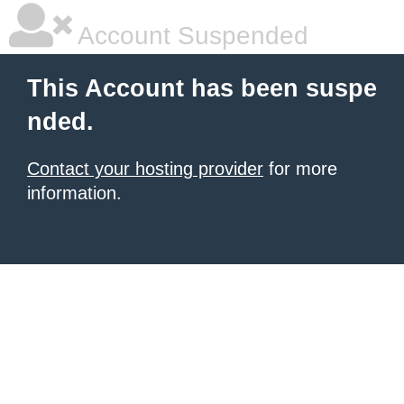
Account Suspended
This Account has been suspe
nded.
Contact your hosting provider
for more
information.